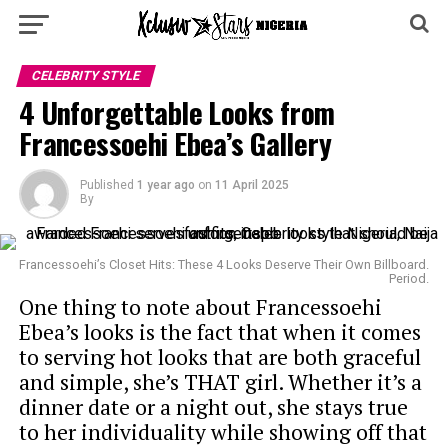
CELEBRITY STYLE
4 Unforgettable Looks from
Francessoehi Ebea’s Gallery
Published
1 year ago
on
11 April 2025
By
Francessoehi’s Closet Hits: These 4 Looks Deserve Their Own Billboard.
Period.
One thing to note about Francessoehi
Ebea’s looks is the fact that when it comes
to serving hot looks that are both graceful
and simple, she’s THAT girl. Whether it’s a
dinner date or a night out, she stays true
to her individuality while showing off that