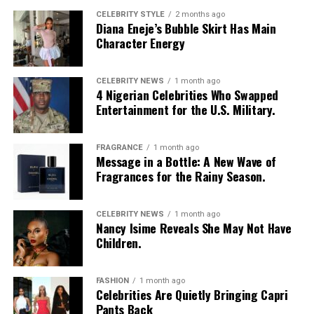
CELEBRITY STYLE
2 months ago
Diana Eneje’s Bubble Skirt Has Main
Character Energy
CELEBRITY NEWS
1 month ago
4 Nigerian Celebrities Who Swapped
Entertainment for the U.S. Military.
FRAGRANCE
1 month ago
Photo: Instagram/@Nellymbonu
Message in a Bottle: A New Wave of
Fragrances for the Rainy Season.
Nelly wore a beige blazer with a black polka-dot print,
sleeves pushed up to the elbows, over a black cropped
CELEBRITY NEWS
1 month ago
bralette with a sheer mesh panel. Her pale yellow, wide-
Nancy Isime Reveals She May Not Have
leg trousers gave the outfit a strong colour contrast.
Children.
She carried a navy quilted flap bag and wore thick black
cat-eye glasses, pearl drop earrings, and a stack of gold
FASHION
1 month ago
Celebrities Are Quietly Bringing Capri
bracelets. Silver peep-toe wedges peeking from under
Pants Back