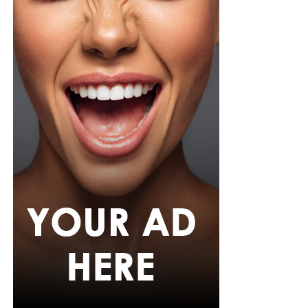
Her hair was styled into long honey-blonde waves by
Adefunkeee, with warm-toned makeup by Onyx Mua.
She carried a hot pink textured clutch and wore chunky
gold teardrop earrings, a metallic cuff, and black
pointed heels.
Bimbo Ademoye
Bimbo
wore a white button-up shirt with her signature
built-in corset waist and a dramatic curved hem, paired
with black cropped lantern trousers for contrast. Her
hair was wrapped in a silk bandana with a coral, mint,
and teal pattern.
She carried a hot pink Birkin-style bag with gold
hardware and kept her jewelry simple with stacked rings
and stud earrings. Her open-toe hot pink lace-up heels,
trimmed in black with neon yellow accents, tied the