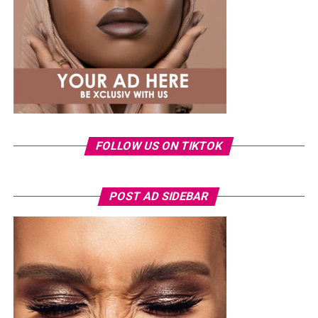
CHICANDCLASSY
FRANCESSOEHI
NIGERIANINFLUENCERS
STYLEINSPO
UP NEXT
A Celebrity Guide to Nailing Your Street Style.
DON'T MISS
5 Times Tolu Bally Sets Trend with Coolness
FOLLOW US ON TIKTOK
Photo: Instagram/Veekeejames
POST AD SIDEBAR
Veekee
wore a Neptunes Female Clothing pleated
organza blouse in bold fuchsia, rose, and white stripes,
with a high neckline and fan-like sleeves. A matching
pink rope belt cinched her waist into a flared peplum
hem. She paired it with slim, floor-length black trousers
from Shop Esnow.