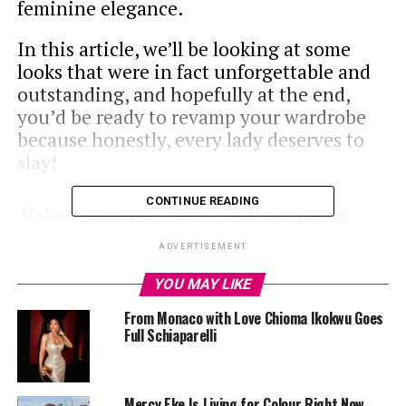
feminine elegance.
In this article, we’ll be looking at some
looks that were in fact unforgettable and
outstanding, and hopefully at the end,
you’d be ready to revamp your wardrobe
because honestly, every lady deserves to
slay!
CONTINUE READING
Velvet Elegance Doesn’t Get Any Better
ADVERTISEMENT
Velvet elegance never looked more appealing
YOU MAY LIKE
From Monaco with Love Chioma Ikokwu Goes
This look was a very intentional one,
Full Schiaparelli
especially to note that this was captioned
‘’Spicy’’ Doesn’t this just make you want to
dress hot, sexy and take a picture?
Mercy Eke Is Living for Colour Right Now