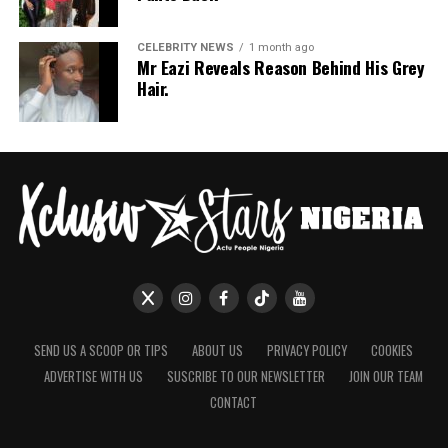
her trousers rounded off the look.
If July is anything to go by, Nigerian celebrities are only
CELEBRITY NEWS
1 month ago
Mr Eazi Reveals Reason Behind His Grey
getting more daring with their style choices.
Hair.
SEND US A SCOOP OR TIPS
ABOUT US
PRIVACY POLICY
COOKIES
ADVERTISE WITH US
SUSCRIBE TO OUR NEWSLETTER
JOIN OUR TEAM
CONTACT