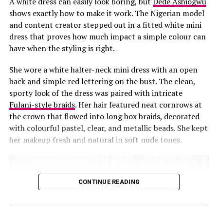
A white dress can easily look boring, but
Dede Ashiogwu
attitude, the poise and grace. Whether she
shows exactly how to make it work. The Nigerian model
and content creator stepped out in a fitted white mini
was there to play or not, this look
dress that proves how much impact a simple colour can
definitely deserves a fashion trophy!
have when the styling is right.
Style Hack:
She wore a white halter-neck mini dress with an open
back and simple red lettering on the bust. The clean,
You definitely have to try this out
sporty look of the dress was paired with intricate
Fulani-style braids
. Her hair featured neat cornrows at
and no, you don’t need to be a tennis
the crown that flowed into long box braids, decorated
girlie.
with colourful pastel, clear, and metallic beads. She kept
her makeup fresh and natural in soft nude tones.
Take out a pleated mini skirt, any
·
color would be fine,ut neutral colors
are better.
CONTINUE READING
Style the skirt with a fitted crop top.
·
Add the spice – socks, canvas and a
·