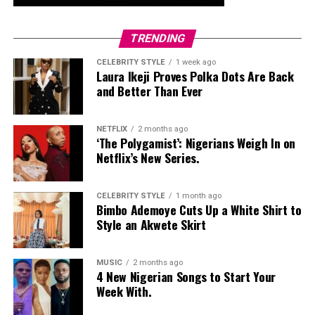
whole look together.
Nelly Mbonu
TRENDING
CELEBRITY STYLE
1 week ago
Laura Ikeji Proves Polka Dots Are Back
and Better Than Ever
NETFLIX
2 months ago
‘The Polygamist’: Nigerians Weigh In on
Netflix’s New Series.
CELEBRITY STYLE
1 month ago
Bimbo Ademoye Cuts Up a White Shirt to
Style an Akwete Skirt
MUSIC
2 months ago
4 New Nigerian Songs to Start Your
Week With.