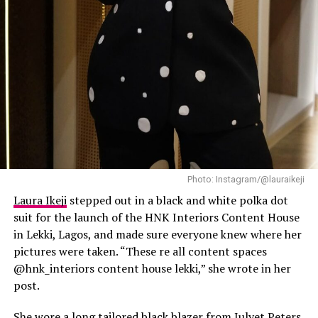
and don’t be afraid to do
something new or unusual.
This is perfect for rooftop cocktails,
·
a concert, dinner dates or casual
evening get-togethers.
Y2K Diva with a touch of Lagos
Baddie
Photo: Instagram/@lauraikeji
Laura Ikeji
stepped out in a black and white polka dot
suit for the launch of the HNK Interiors Content House
in Lekki, Lagos, and made sure everyone knew where her
pictures were taken. “These re all content spaces
@hnk_interiors content house lekki,” she wrote in her
post.
She wore a long tailored black blazer from
Julyet Peters
,