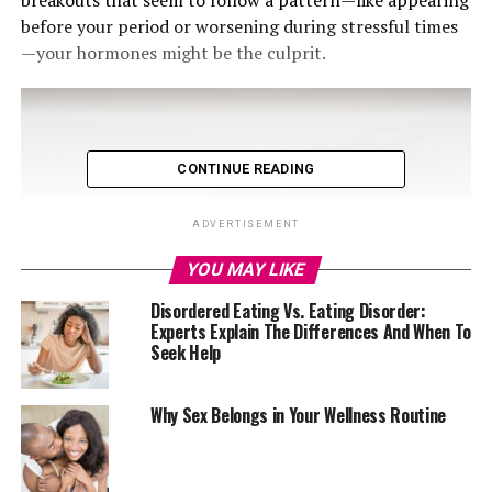
breakouts that seem to follow a pattern—like appearing
before your period or worsening during stressful times
—your hormones might be the culprit.
CONTINUE READING
ADVERTISEMENT
YOU MAY LIKE
Disordered Eating Vs. Eating Disorder:
Experts Explain The Differences And When To
Seek Help
Why Sex Belongs in Your Wellness Routine