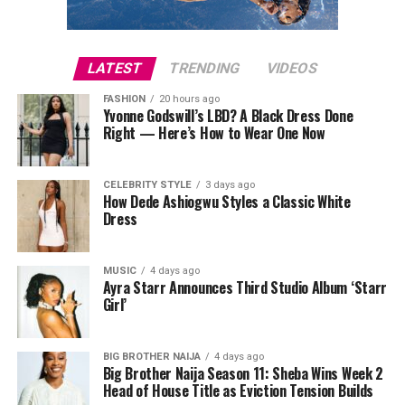
and deadlifts target the hips, thighs, and spine, while
lunges and step-ups build strength in the lower body
and promote functional movement. Push-ups, pull-ups,
LATEST
TRENDING
VIDEOS
and shoulder presses strengthen the upper body and
spine. Two to three sessions per week covering all major
FASHION
20 hours ago
Yvonne Godswill’s LBD? A Black Dress Done
muscle groups are sufficient. Free weights, resistance
Right — Here’s How to Wear One Now
bands, or bodyweight exercises can all be effective
depending on what equipment is available.
CELEBRITY STYLE
3 days ago
How Dede Ashiogwu Styles a Classic White
Dress
MUSIC
4 days ago
Ayra Starr Announces Third Studio Album ‘Starr
Girl’
BIG BROTHER NAIJA
4 days ago
Big Brother Naija Season 11: Sheba Wins Week 2
Head of House Title as Eviction Tension Builds