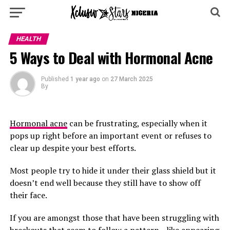
HEALTH
5 Ways to Deal with Hormonal Acne
Published
1 year ago
on
27 March 2025
By
Hormonal acne
can be frustrating, especially when it
pops up right before an important event or refuses to
clear up despite your best efforts.
Most people try to hide it under their glass shield but it
doesn’t end well because they still have to show off
their face.
If you are amongst those that have been struggling with