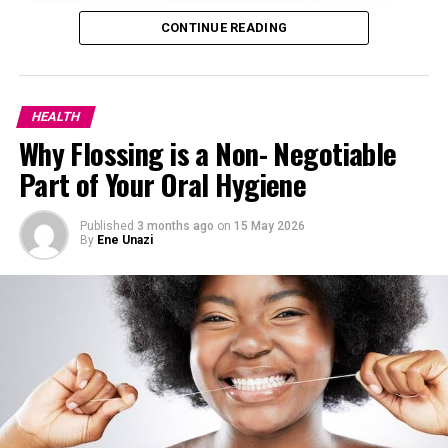
CONTINUE READING
2.
Manage stress levels.
HEALTH
Why Flossing is a Non- Negotiable
Part of Your Oral Hygiene
Published
3 months ago
on
15 May 2026
By
Ene Unazi
Stress
is one of the biggest triggers of hormonal acne.