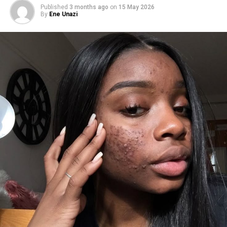
Published
3 months ago
on
15 May 2026
By
Ene Unazi
1.
Balance your diet
.
Balance diet
Whatever you consume plays a huge role in your skin’s
health. Certain foods can trigger hormonal imbalances