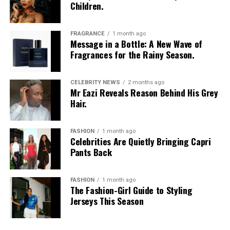
Children.
FRAGRANCE
1 month ago
Message in a Bottle: A New Wave of
Fragrances for the Rainy Season.
CELEBRITY NEWS
2 months ago
Mr Eazi Reveals Reason Behind His Grey
Hair.
FASHION
1 month ago
Celebrities Are Quietly Bringing Capri
Pants Back
FASHION
1 month ago
The Fashion-Girl Guide to Styling
Jerseys This Season