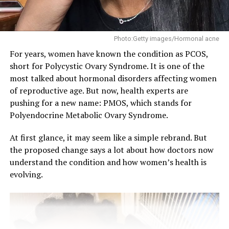
that lead to acne.
Try to:
Photo:Getty images/Hormonal acne
✓ Reduce sugar and processed foods: They can cause
For years, women have known the condition as PCOS,
insulin spikes and it can lead to increased oil production
short for Polycystic Ovary Syndrome. It is one of the
and clogged pores.
most talked about hormonal disorders affecting women
of reproductive age. But now, health experts are
✓ Eat more healthy fats like avocados, nuts, and olive
pushing for a new name: PMOS, which stands for
oil: These help regulate hormones.
Polyendocrine Metabolic Ovary Syndrome.
✓ Incorporate leafy greens and fiber-rich foods: They
At first glance, it may seem like a simple rebrand. But
support gut health, which is closely linked to clear skin.
the proposed change says a lot about how doctors now
understand the condition and how women’s health is
✓ Drink plenty of water: Hydration helps flush out
evolving.
toxins and keeps your skin glowing.
While diet alone may not cure acne, making healthier
choices can reduce inflammation and improve your skin
over time.