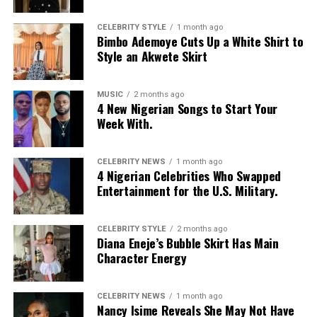
improve!
CELEBRITY STYLE
1 month ago
If you found this article helpful, share your thoughts in
Bimbo Ademoye Cuts Up a White Shirt to
the comment section.
Style an Akwete Skirt
Read also
:
Top 5 Nollywood movies on Netflix March
MUSIC
2 months ago
2025
4 New Nigerian Songs to Start Your
Week With.
RELATED TOPICS:
HEALTH
HEALTHY LIVING
HEALTHY MEALS
HORMONAL ACNE
CELEBRITY NEWS
1 month ago
4 Nigerian Celebrities Who Swapped
UP NEXT
Entertainment for the U.S. Military.
5 Reasons why Eating Fruits and Vegetables Regularly
Would Make You Healthy
DON'T MISS
CELEBRITY STYLE
2 months ago
6 Ways To Improve Your Mental Health for a Happier
Diana Eneje’s Bubble Skirt Has Main
Life
Character Energy
CELEBRITY NEWS
1 month ago
Nancy Isime Reveals She May Not Have