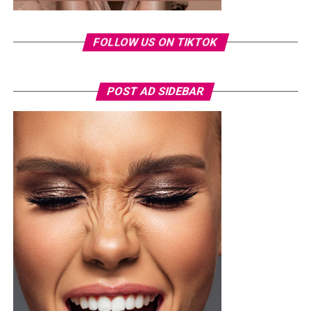
✓ Track your breakouts: Noting when they happen can
help you identify triggers and patterns.
FOLLOW US ON TIKTOK
As they always say, consistency is the key. Keep up with
healthy habits, and you’ll likely see improvements over
time.
POST AD SIDEBAR
Conclusion.
Photo Credit – Google
A sample weekly schedule could include strength-
focused exercises on Monday, such as squats or step-
ups, deadlifts or hip-hinge movements, and push-ups or
shoulder presses. Wednesday could focus on weight-
bearing activity and balance through brisk walks, single-