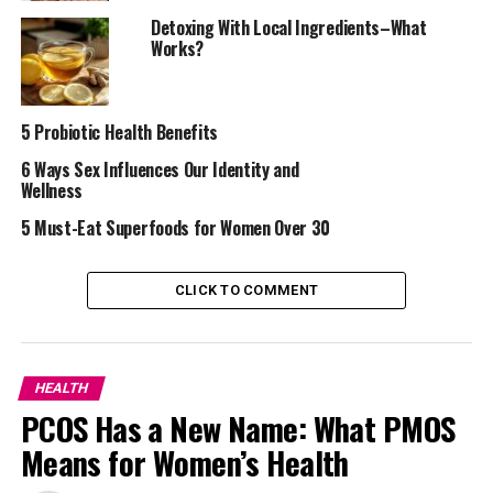
Detoxing With Local Ingredients–What
Works?
5 Probiotic Health Benefits
6 Ways Sex Influences Our Identity and
Wellness
5 Must-Eat Superfoods for Women Over 30
CLICK TO COMMENT
But don’t worry! Managing hormonal acne is possible
with the right approach. This is the reason why in this
article, I will share with you five effective ways to deal
HEALTH
with hormonal acne.
PCOS Has a New Name: What PMOS
Here are five simple and effective ways to deal with
Means for Women’s Health
hormonal acne: