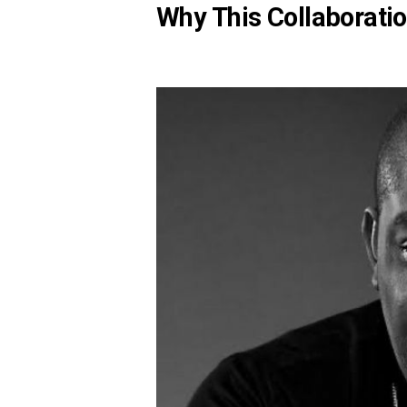
Why This Collaborati