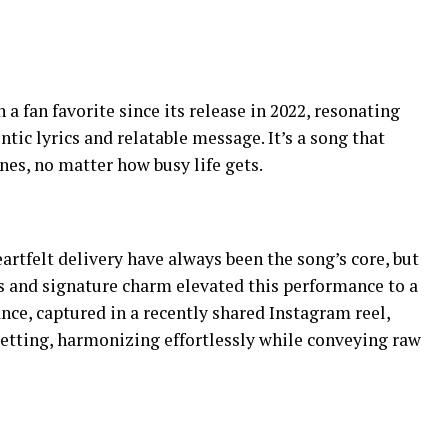
 fan favorite since its release in 2022, resonating
ntic lyrics and relatable message. It’s a song that
nes, no matter how busy life gets.
eartfelt delivery have always been the song’s core, but
 and signature charm elevated this performance to a
nce, captured in a recently shared Instagram reel,
etting, harmonizing effortlessly while conveying raw