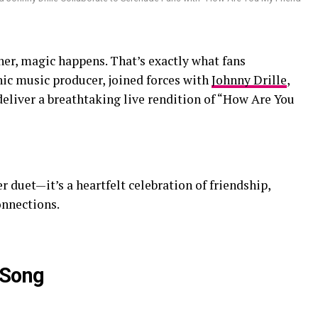
r, magic happens. That’s exactly what fans
ic music producer, joined forces with
Johnny Drille
,
 deliver a breathtaking live rendition of “How Are You
r duet—it’s a heartfelt celebration of friendship,
onnections.
 Song