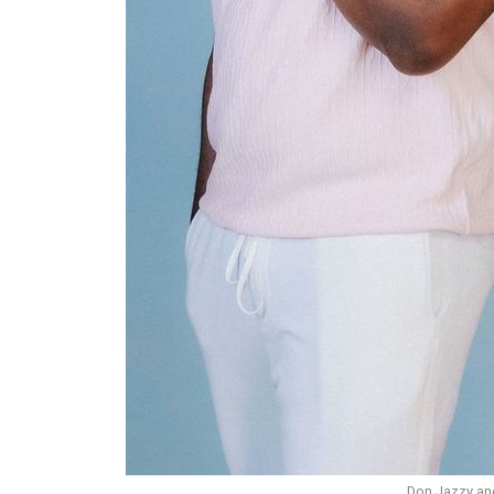
Don Jazzy and