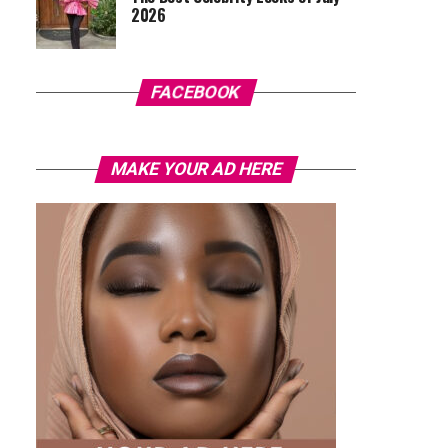
2026
FACEBOOK
MAKE YOUR AD HERE