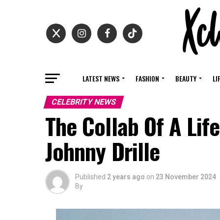
LATEST NEWS
FASHION
BEAUTY
LI
CELEBRITY NEWS
The Collab Of A Life
Johnny Drille
Published
2 years ago
on
23 November 2024
By