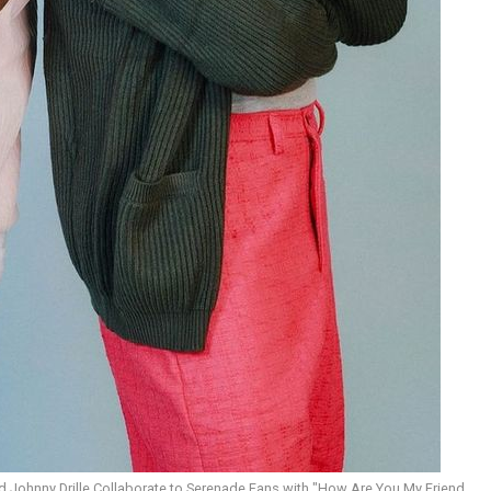
 Johnny Drille Collaborate to Serenade Fans with "How Are You My Friend