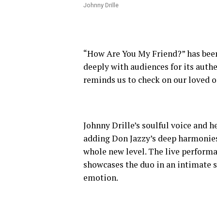
Johnny Drille
“How Are You My Friend?” has been a
deeply with audiences for its authe
reminds us to check on our loved o
Johnny Drille’s soulful voice and h
adding Don Jazzy’s deep harmonies
whole new level. The live performa
showcases the duo in an intimate s
emotion.