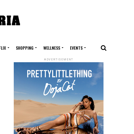
FLIX
SHOPPING
WELLNESS
EVENTS
ADVERTISEMENT