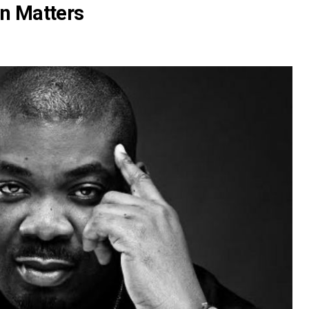
on Matters