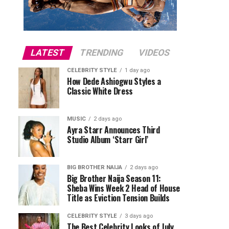
LATEST
TRENDING
VIDEOS
CELEBRITY STYLE
1 day ago
How Dede Ashiogwu Styles a
Classic White Dress
MUSIC
2 days ago
Ayra Starr Announces Third
Studio Album ‘Starr Girl’
BIG BROTHER NAIJA
2 days ago
Big Brother Naija Season 11:
Sheba Wins Week 2 Head of House
Title as Eviction Tension Builds
CELEBRITY STYLE
3 days ago
The Best Celebrity Looks of July