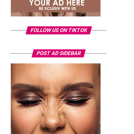
FOLLOW US ON TIKTOK
POST AD SIDEBAR