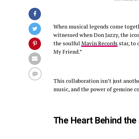
When musical legends come togethe
witnessed when Don Jazzy, the icon
the soulful
Mavin Records
star, to
My Friend.”
This collaboration isn’t just anothe
music, and the power of genuine c
The Heart Behind the