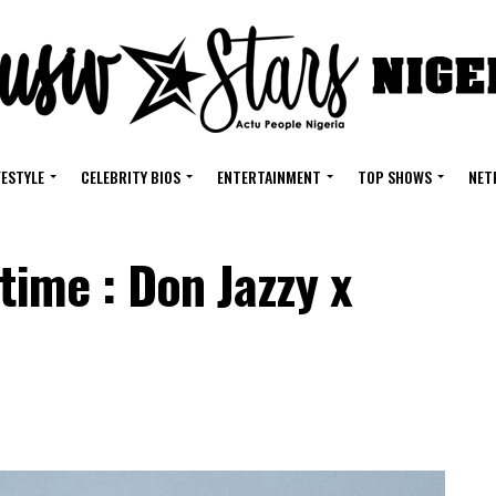
FESTYLE
CELEBRITY BIOS
ENTERTAINMENT
TOP SHOWS
NET
time : Don Jazzy x